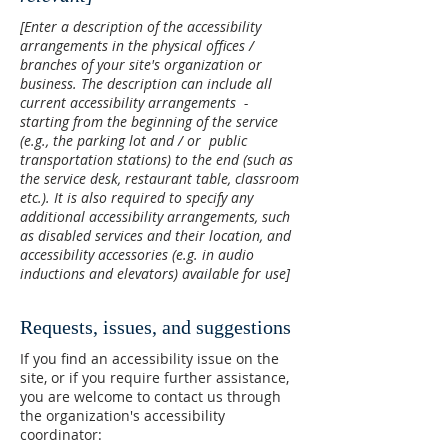
[Enter a description of the accessibility
arrangements in the physical offices /
branches of your site's organization or
business. The description can include all
current accessibility arrangements -
starting from the beginning of the service
(e.g., the parking lot and / or public
transportation stations) to the end (such as
the service desk, restaurant table, classroom
etc.). It is also required to specify any
additional accessibility arrangements, such
as disabled services and their location, and
accessibility accessories (e.g. in audio
inductions and elevators) available for use]
Requests, issues, and suggestions
If you find an accessibility issue on the
site, or if you require further assistance,
you are welcome to contact us through
the organization's accessibility
coordinator: