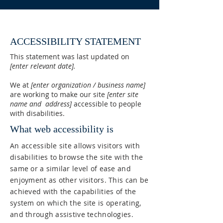
ACCESSIBILITY STATEMENT
This statement was last updated on
[enter relevant date].
We at
[enter organization / business name]
are working to make our site
[enter site
name and address]
accessible to people
with disabilities.
What web accessibility is
An accessible site allows visitors with
disabilities to browse the site with the
same or a similar level of ease and
enjoyment as other visitors. This can be
achieved with the capabilities of the
system on which the site is operating,
and through assistive technologies.