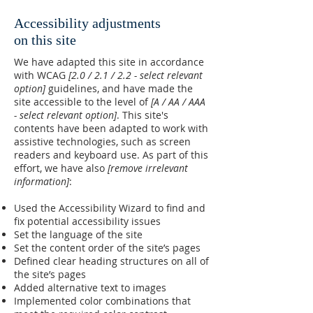
Accessibility adjustments
on this site
We have adapted this site in accordance
with WCAG
[2.0 / 2.1 / 2.2 - select relevant
option]
guidelines, and have made the
site accessible to the level of
[A / AA / AAA
- select relevant option]
. This site's
contents have been adapted to work with
assistive technologies, such as screen
readers and keyboard use. As part of this
effort, we have also
[remove irrelevant
information]
:
Used the Accessibility Wizard to find and
fix potential accessibility issues
Set the language of the site
Set the content order of the site’s pages
Defined clear heading structures on all of
the site’s pages
Added alternative text to images
Implemented color combinations that