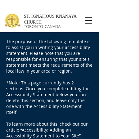
ST. IGNATIOUS KNANAYA
CHURCH
TORONTO, CANADA
The purpose of the following template is
to assist you in writing your accessibility
statement. Please note that you are
responsible for ensuring that your site's
statement meets the requirements of the
local law in your area or region.
*Note: This page currently has 2
sections. Once you complete editing the
Accessibility Statement below, you can
delete this section, and leave only the
one with the Accessibility Statement
itself.
To learn more about this, check out our
article “
Accessibility: Adding an
Accessibility Statement to Your Site
”.