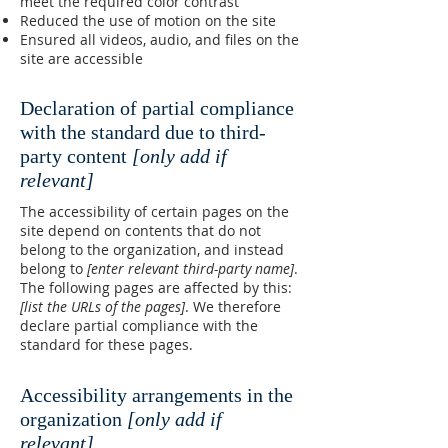
meet the required color contrast
Reduced the use of motion on the site
Ensured all videos, audio, and files on the
site are accessible
Declaration of partial compliance
with the standard due to third-
party content
[only add if
relevant]
The accessibility of certain pages on the
site depend on contents that do not
belong to the organization, and instead
belong to
[enter relevant third-party name]
.
The following pages are affected by this:
[list the URLs of the pages]
. We therefore
declare partial compliance with the
standard for these pages.
Accessibility arrangements in the
organization
[only add if
relevant]