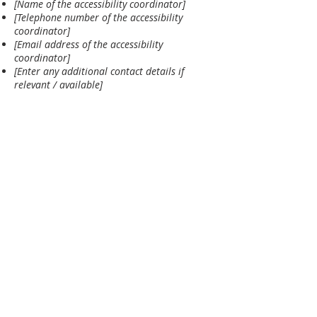
[Name of the accessibility coordinator]
[Telephone number of the accessibility
coordinator]
[Email address of the accessibility
coordinator]
[Enter any additional contact details if
relevant / available]
MAILING ADDRESS
St. Ignatious Knanaya Church
155 Freelton Rd
Freelton, ON L0R 1K0
Vicar:
+1 365 833-5180
Secretary:
+1 289-981-9861
Trustee:
+1 905-308-3399
CHURCH ADDRESS