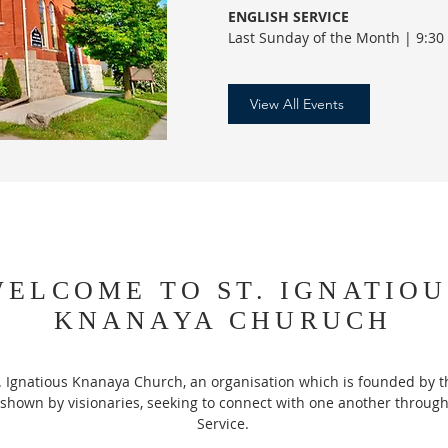
ENGLISH SERVICE
Last Sunday of the Month | 9:30
View All Events
ELCOME TO ST. IGNATIOU
KNANAYA CHURUCH
. Ignatious Knanaya Church, an organisation which is founded by t
shown by visionaries, seeking to connect with one another through
Service.