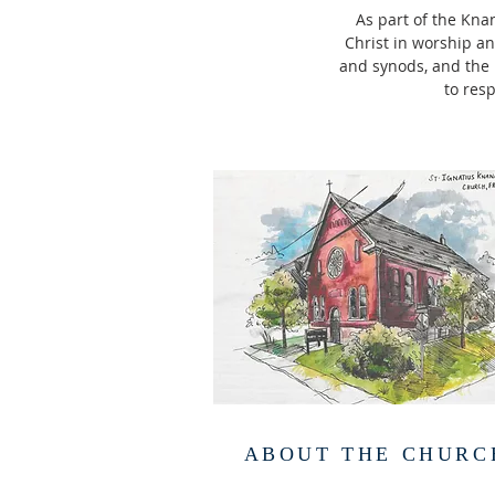
As part of the Kna
Christ in worship and
and synods, and the r
to resp
ABOUT THE CHURC