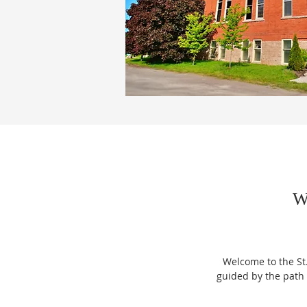
W
Welcome to the St
guided by the path 