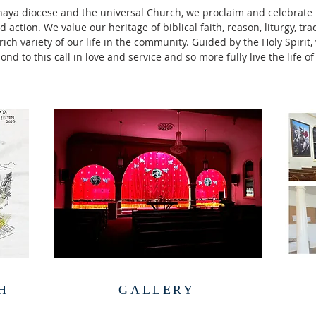
naya diocese and the universal Church, we proclaim and celebrate 
 action. We value our heritage of biblical faith, reason, liturgy, tra
ich variety of our life in the community. Guided by the Holy Spirit
ond to this call in love and service and so more fully live the life of
H
GALLERY