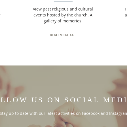
View past religious and cultural
T
r
events hosted by the church. A
a
gallery of memories.
READ MORE >>
LLOW US ON SOCIAL MED
Stay up to date with our latest activities on Facebook and Instagra