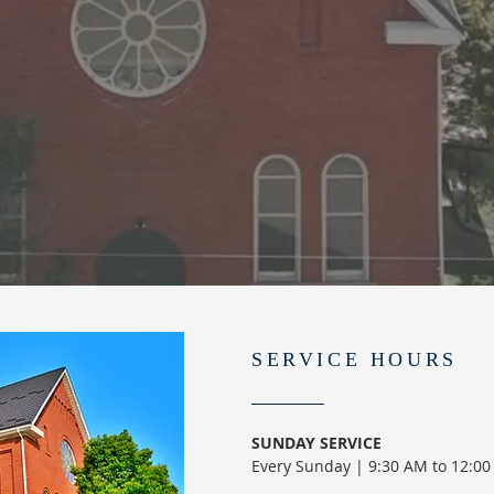
SERVICE HOURS
SUNDAY SERVICE
Every Sunday | 9:30 AM to 12:0