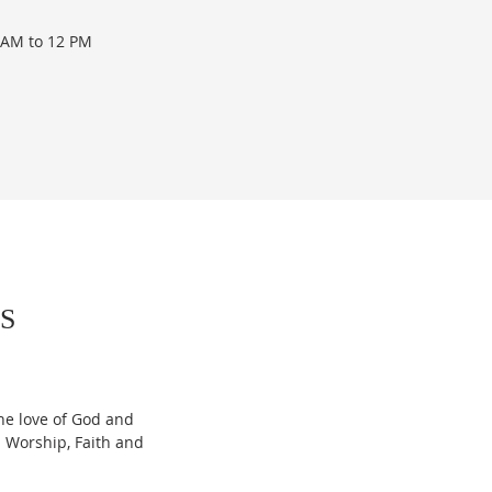
 AM to 12 PM
S
he love of God and
 Worship, Faith and