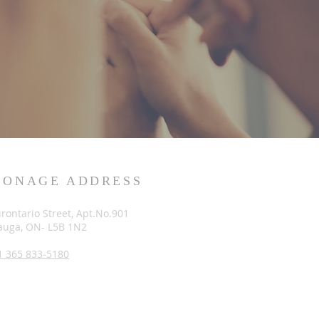
SONAGE ADDRESS
rontario Street, Apt.No.901
auga, ON- L5B 1N2
1 365 833-5180