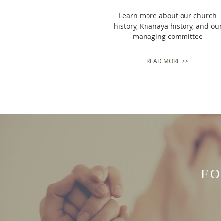
Learn more about our church
history, Knanaya history, and ou
managing committee
READ MORE >>
FO