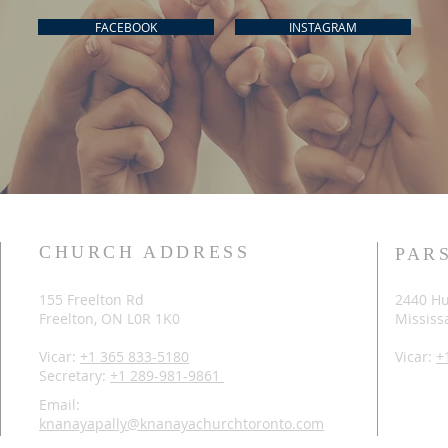
FACEBOOK
INSTAGRAM
CHURCH ADDRESS
PAR
155 Freelton Rd
2440 Hu
Freelton, ON L0R 1K0
Mississ
Vicar:
+1 365 833-5180
Vicar:
+
Secretary:
+1 289-981-9861
Email:
knanayapally@knanayachurchtoronto.com