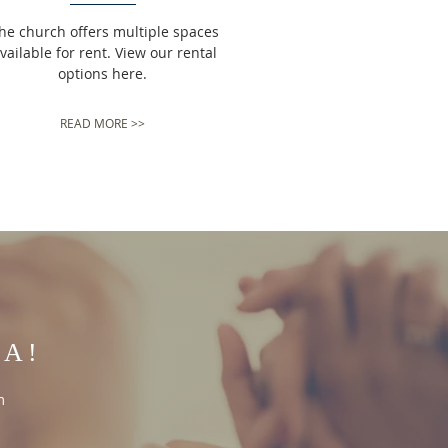
he church offers multiple spaces
vailable for rent. View our rental
options here.
READ MORE >>
IA!
m