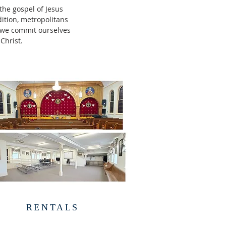
the gospel of Jesus
dition, metropolitans
, we commit ourselves
 Christ.
RENTALS