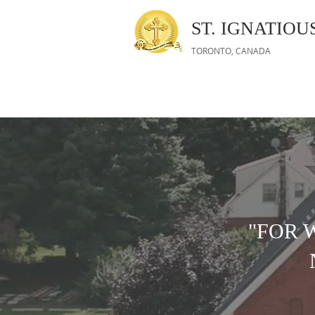
ST. IGNATIO
TORONTO, CANADA
"FOR 