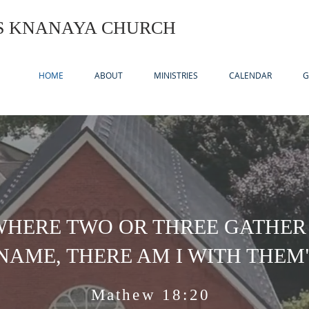
US KNANAYA CHURCH
HOME
ABOUT
MINISTRIES
CALENDAR
G
WHERE TWO OR THREE GATHER
NAME, THERE AM I WITH THEM
Mathew 18:20