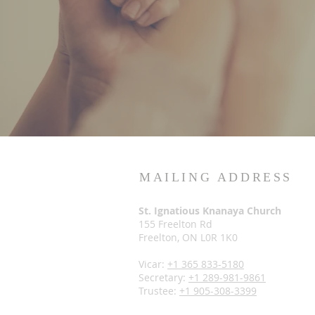
MAILING ADDRESS
St. Ignatious Knanaya Church
155 Freelton Rd
Freelton, ON L0R 1K0
Vicar:
+1 365 833-5180
Secretary:
+1 289-981-9861
Trustee:
+1 905-308-3399