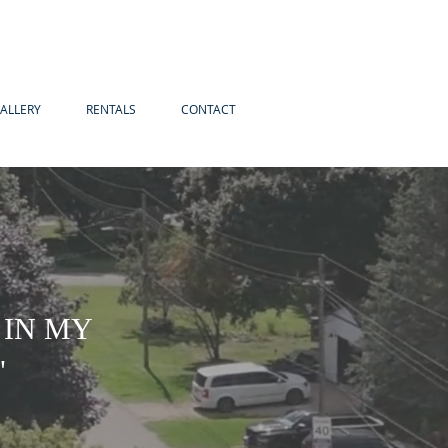
ALLERY
RENTALS
CONTACT
 IN MY
"