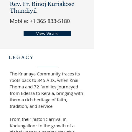
Rev. Fr. Binoj Kuriakose
Thundiyil
Mobile:
+1 365 833-5180
View Vicars
LEGACY
The Knanaya Community traces its
roots back to 345 A.D., when Knai
Thoma and 72 families journeyed
from Edessa to Kerala, bringing with
them a rich heritage of faith,
tradition, and service.
From their historic arrival in
Kodungalloor to the growth of a