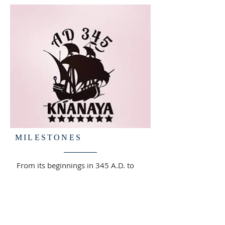
MILESTONES
From its beginnings in 345 A.D. to
the establishment of the Knanaya
community in the Greater Toronto
Area, the Knanaya Archdiocese has
continued to grow through faith,
perseverance, and unity.