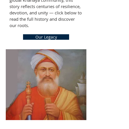
global Knanaya community, this
story reflects centuries of resilience,
devotion, and unity — click below to
read the full history and discover
our roots.
Our Legacy