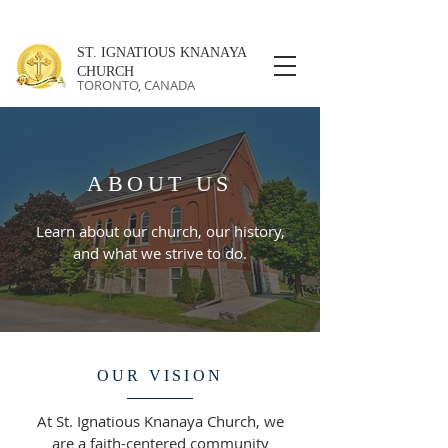
ST. IGNATIOUS KNANAYA
CHURCH
TORONTO, CANADA
ABOUT US
Learn about our church, our history,
and what we strive to do.
OUR VISION
At St. Ignatious Knanaya Church, we
are a faith-centered community