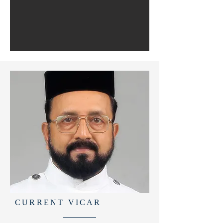
CURRENT VICAR