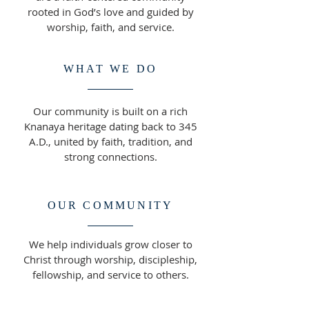
rooted in God’s love and guided by
worship, faith, and service.
WHAT WE DO
Our community is built on a rich
Knanaya heritage dating back to 345
A.D., united by faith, tradition, and
strong connections.
OUR COMMUNITY
We help individuals grow closer to
Christ through worship, discipleship,
fellowship, and service to others.