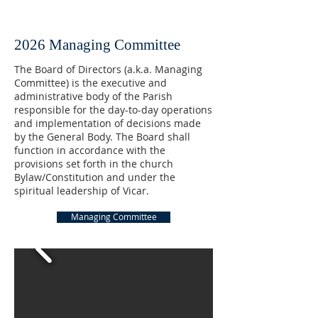
2026 Managing Committee
The Board of Directors (a.k.a. Managing
Committee) is the executive and
administrative body of the Parish
responsible for the day-to-day operations
and implementation of decisions made
by the General Body. The Board shall
function in accordance with the
provisions set forth in the church
Bylaw/Constitution and under the
spiritual leadership of Vicar.
Managing Committee