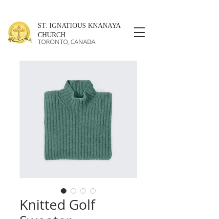
ST. IGNATIOUS KNANAYA
CHURCH
TORONTO, CANADA
Knitted Golf