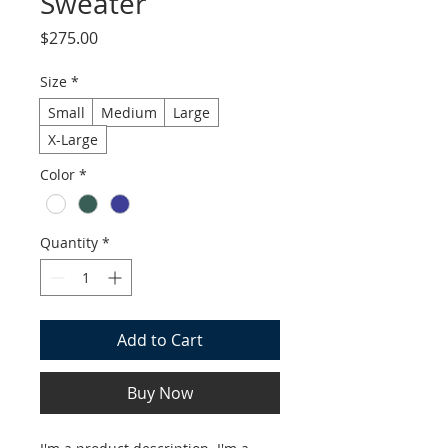
Sweater
Price
$275.00
Size
*
Small
Medium
Large
X-Large
Color
*
Quantity
*
Add to Cart
Buy Now