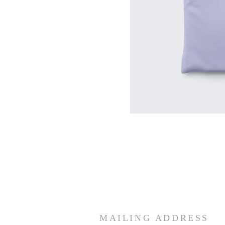
MAILING ADDRESS