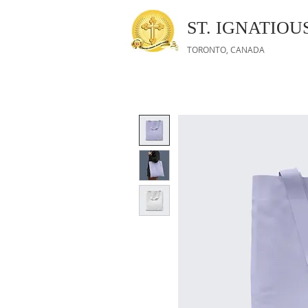
ST. IGNATIO
TORONTO, CANADA