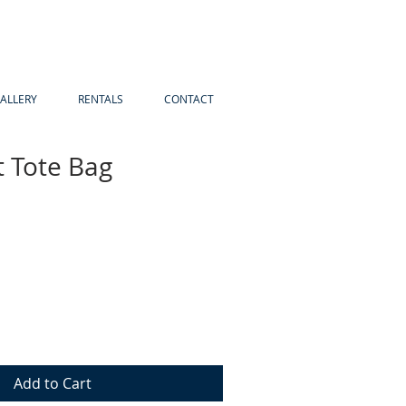
ALLERY
RENTALS
CONTACT
t Tote Bag
Add to Cart