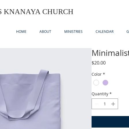
US KNANAYA CHURCH
HOME
ABOUT
MINISTRIES
CALENDAR
G
Minimalis
Price
$20.00
Color
*
Quantity
*